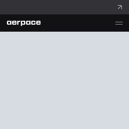
aerpace
aerVerse
aerDock
aerWing
aerCar
aerVolt