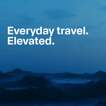
Everyday travel.
Elevated.