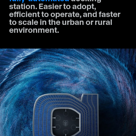
station. Easier to adopt,
efficient to operate, and faster
to scale in the urban or rural
environment.