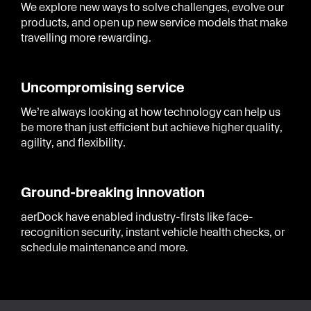
We explore new ways to solve challenges, evolve our
products, and open up new service models that make
travelling more rewarding.
Uncompromising service
We’re always looking at how technology can help us
be more than just efficient but achieve higher quality,
agility, and flexibility.
Ground-breaking innovation
aerDock have enabled industry-firsts like face-
recognition security, instant vehicle health checks, or
schedule maintenance and more.