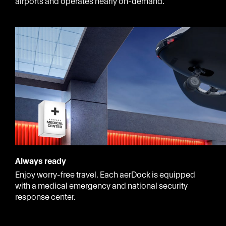
airports and operates nearly on-demand.
Always ready
Enjoy worry-free travel. Each aerDock is equipped
with a medical emergency and national security
response center.