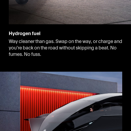
Hydrogen fuel
Way cleaner than gas. Swap on the way, or charge and
you’re back on the road without skipping a beat. No
fumes. No fuss.