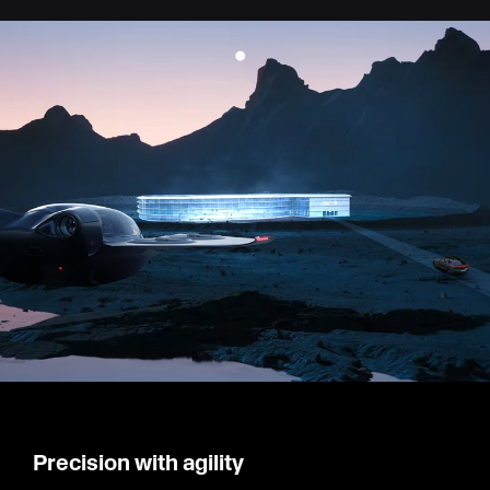
Precision with agility