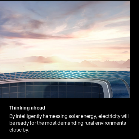
Thinking ahead
By intelligently harnessing solar energy, electricity will
be ready for the most demanding rural environments
close by.