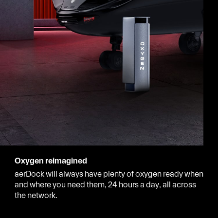
Oxygen reimagined
aerDock will always have plenty of oxygen ready when
and where you need them, 24 hours a day, all across
the network.