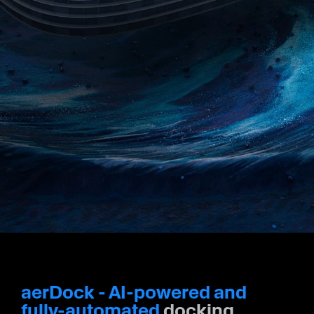
Racers
#MakeTime
Investors
aerDock - AI-powered and
fully-automated
docking