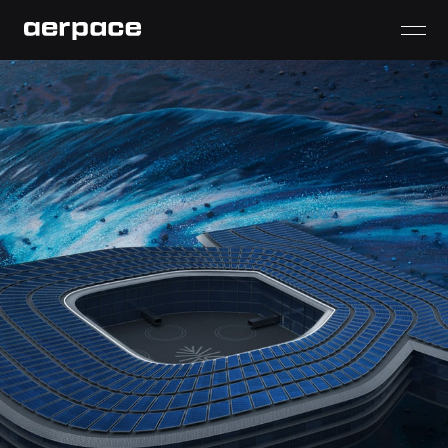
aerpace
aerVerse
aerDock
aerWing
aerCar
aerVolt
aerShield