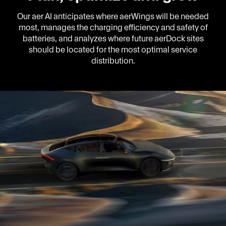
Our aer AI anticipates where aerWings will be needed
most, manages the charging efficiency and safety of
batteries, and analyzes where future aerDock sites
should be located for the most optimal service
distribution.