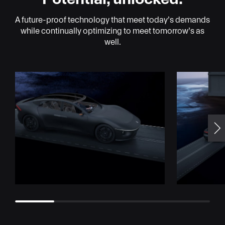
A future-proof technology that meet today’s demands
while continually optimizing to meet tomorrow’s as
well.