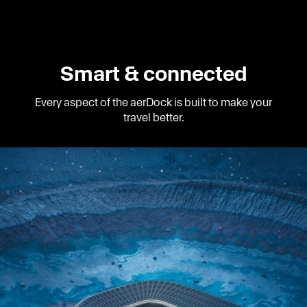
Smart & connected
Every aspect of the aerDock is built to make your
travel better.