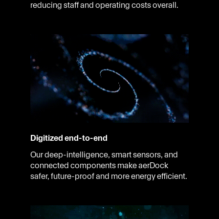
reducing staff and operating costs overall.
Digitized end-to-end
Our deep-intelligence, smart sensors, and
connected components make aerDock
safer, future-proof and more energy efficient.