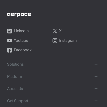
Linkedin
X
Youtube
Instagram
Facebook
Solutions
Platform
About Us
Get Support