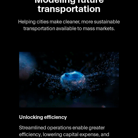
transportation
Helping cities make cleaner, more sustainable
transportation available to mass markets.
Unlocking efficiency
Streamlined operations enable greater
efficiency, lowering capital expense, and