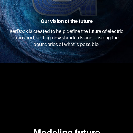
Our vision of the future
aerDock is created to help define the future of electric
transport, setting new standards and pushing the
boundaries of what is possible.
Modeling future