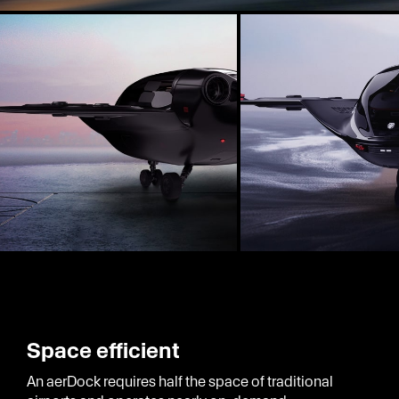
Space efficient
An aerDock requires half the space of traditional