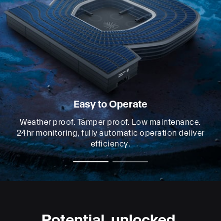
Easy to Operate
Weather proof. Tamper proof. Low maintenance.
24hr monitoring, fully automatic operation deliver
efficiency.
Potential, unlocked.