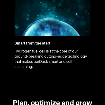
Smart from the start
Hydrogen fuel cell is at the core of our
ground-breaking cutting-edge technology
that makes aerDock smart and self-
sustaining.
Plan, optimize and grow