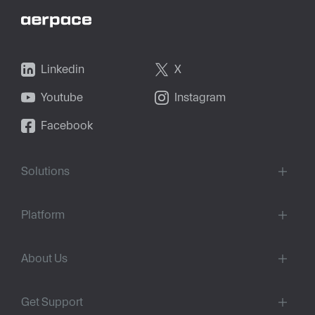
Linkedin
X
Youtube
Instagram
Facebook
Solutions
Platform
About Us
Get Support