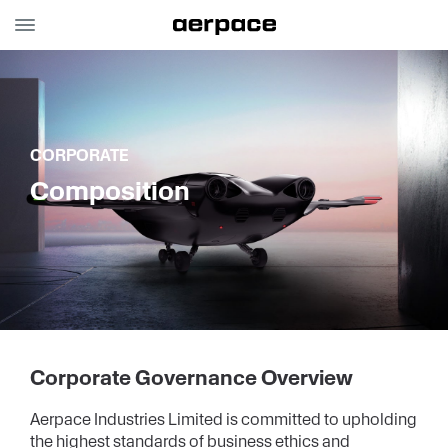
aerpace
Investor
Overview
Relations
CORPORATE
Composition
Corporate
Annual Reports
Stock
Financials
Corporate Governance Overview
Aerpace Industries Limited is committed to upholding
Disclosures
the highest standards of business ethics and