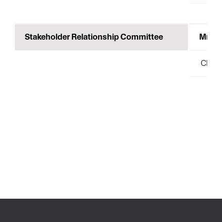
Stakeholder Relationship Committee
Mr.Pr
Chair