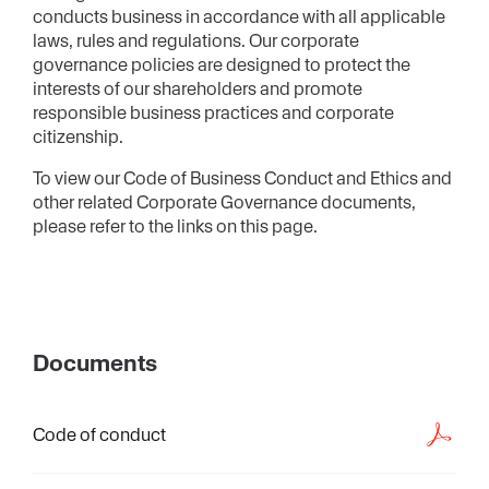
conducts business in accordance with all applicable
laws, rules and regulations. Our corporate
governance policies are designed to protect the
interests of our shareholders and promote
responsible business practices and corporate
citizenship.
To view our Code of Business Conduct and Ethics and
other related Corporate Governance documents,
please refer to the links on this page.
Documents
Code of conduct