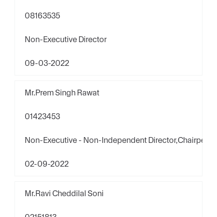
08163535
Non-Executive Director
09-03-2022
Mr.Prem Singh Rawat
01423453
Non-Executive - Non-Independent Director,Chairpers
02-09-2022
Mr.Ravi Cheddilal Soni