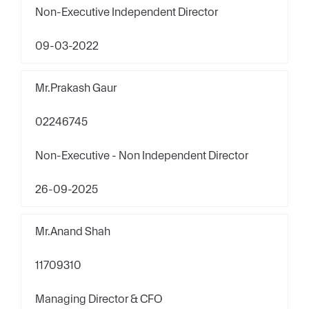
Non-Executive Independent Director
09-03-2022
Mr.Prakash Gaur
02246745
Non-Executive - Non Independent Director
26-09-2025
Mr.Anand Shah
11709310
Managing Director & CFO