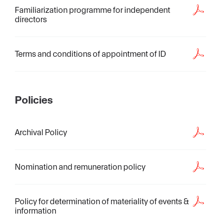
Familiarization programme for independent
directors
Terms and conditions of appointment of ID
Policies
Archival Policy
Nomination and remuneration policy
Policy for determination of materiality of events &
information