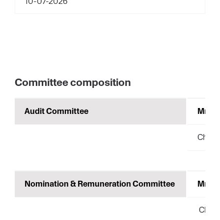
10-07-2026
Committee composition
Audit Committee
Mrs. 
Chair
Nomination & Remuneration Committee
Mrs. 
Chair