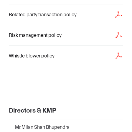
Related party transaction policy
Risk management policy
Whistle blower policy
Directors & KMP
Mr.Milan Shah Bhupendra