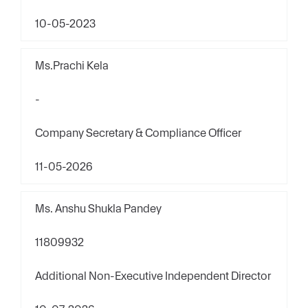
10-05-2023
Ms.Prachi Kela
-
Company Secretary & Compliance Officer
11-05-2026
Ms. Anshu Shukla Pandey
11809932
Additional Non-Executive Independent Director