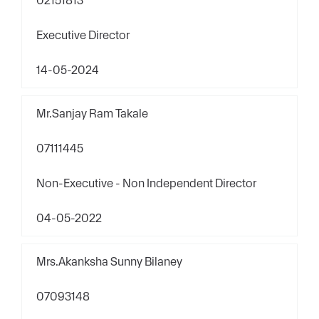
02151813
Executive Director
14-05-2024
Mr.Sanjay Ram Takale
07111445
Non-Executive - Non Independent Director
04-05-2022
Mrs.Akanksha Sunny Bilaney
07093148